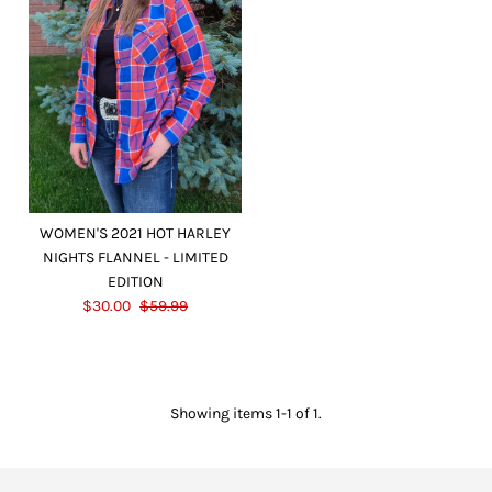
WOMEN'S 2021 HOT HARLEY
NIGHTS FLANNEL - LIMITED
EDITION
$30.00
$59.99
Showing items 1-1 of 1.