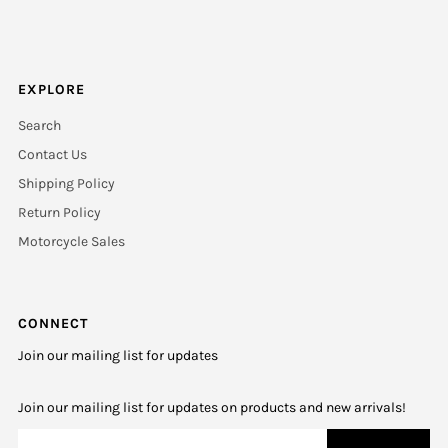
EXPLORE
Search
Contact Us
Shipping Policy
Return Policy
Motorcycle Sales
CONNECT
Join our mailing list for updates
Join our mailing list for updates on products and new arrivals!