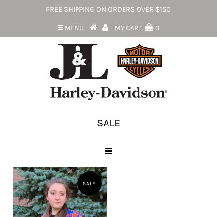
FREE SHIPPING ON ORDERS OVER $150
MENU
MY CART
0
SALE
SALE