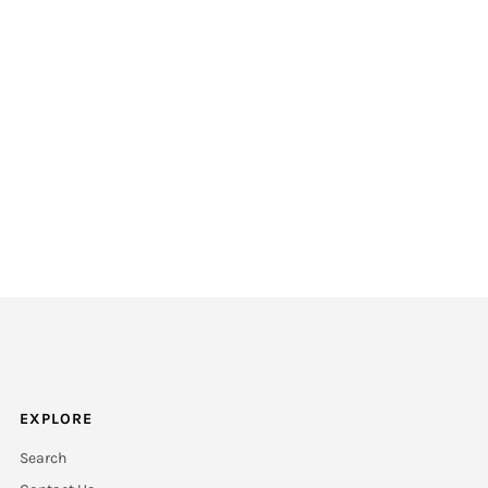
EXPLORE
Search