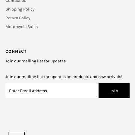
Contact Us
Shipping Policy
Return Policy
Motorcycle Sales
CONNECT
Join our mailing list for updates
Join our mailing list for updates on products and new arrivals!