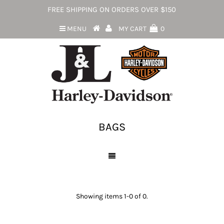
FREE SHIPPING ON ORDERS OVER $150
MENU
MY CART
0
BAGS
Showing items 1-0 of 0.