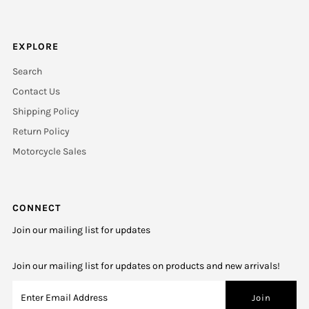
EXPLORE
Search
Contact Us
Shipping Policy
Return Policy
Motorcycle Sales
CONNECT
Join our mailing list for updates
Join our mailing list for updates on products and new arrivals!