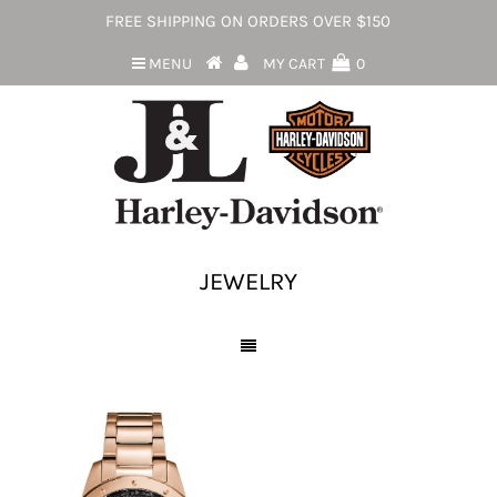
FREE SHIPPING ON ORDERS OVER $150
MENU
MY CART
0
JEWELRY