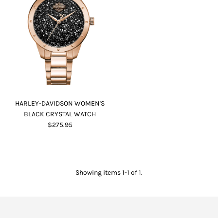
HARLEY-DAVIDSON WOMEN'S
BLACK CRYSTAL WATCH
$275.95
Showing items 1-1 of 1.