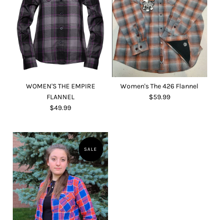
WOMEN'S THE EMPIRE
Women's The 426 Flannel
FLANNEL
$59.99
$49.99
SALE