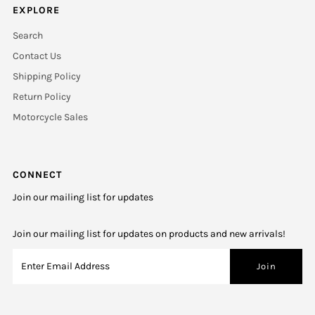
EXPLORE
Search
Contact Us
Shipping Policy
Return Policy
Motorcycle Sales
CONNECT
Join our mailing list for updates
Join our mailing list for updates on products and new arrivals!