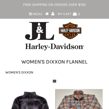
FREE SHIPPING ON ORDERS OVER $150
MENU
MY CART
0
WOMEN'S DIXXON FLANNEL
WOMEN'S DIXXON