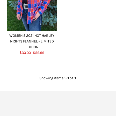
WOMEN'S 2021 HOT HARLEY
NIGHTS FLANNEL - LIMITED
EDITION
$30.00
$59.99
Showing items 1-3 of 3.