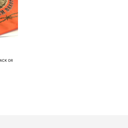
ACK OR