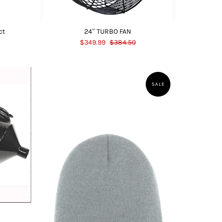
ct
24″ TURBO FAN
$349.99
$384.50
SALE