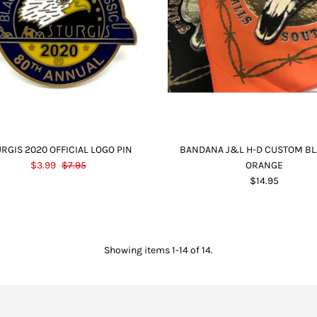
RGIS 2020 OFFICIAL LOGO PIN
BANDANA J&L H-D CUSTOM BL
$3.99
$7.95
ORANGE
$14.95
Showing items 1-14 of 14.