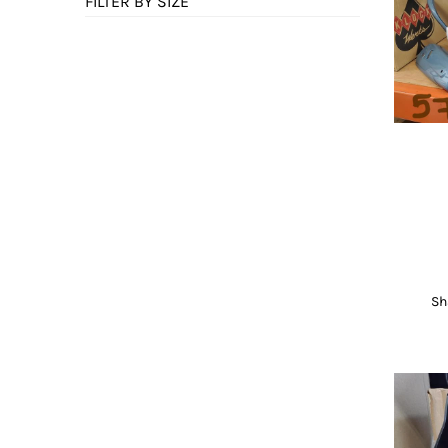
FILTER BY SIZE
Sh