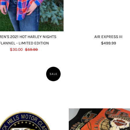
EN'S 2021 HOT HARLEY NIGHTS
AIR EXPRESS III
FLANNEL - LIMITED EDITION
$499.99
$30.00
$59.99
SALE