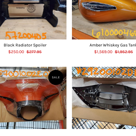
Black Radiator Spoiler
Amber Whiskey Gas Tan
$250.00
$277.95
$1,569.00
$1,952.95
SALE