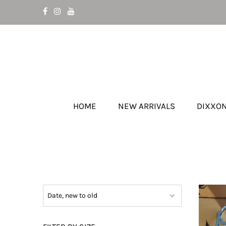
HOME
NEW ARRIVALS
DIXXO