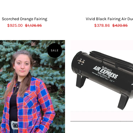
Scorched Orange Fairing
Vivid Black Fairing Air Du
$925.00
$1,126.95
$378.86
$420.95
SALE