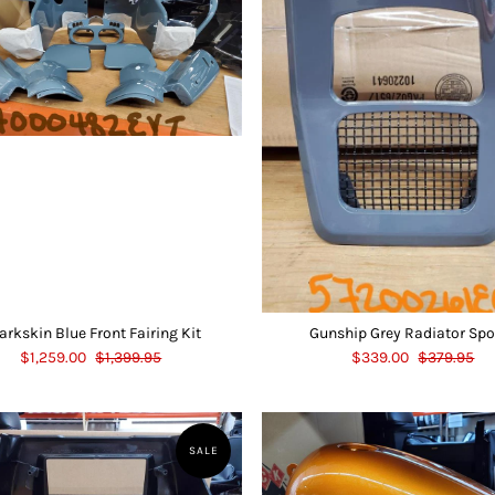
arkskin Blue Front Fairing Kit
Gunship Grey Radiator Spo
$1,259.00
$1,399.95
$339.00
$379.95
SALE