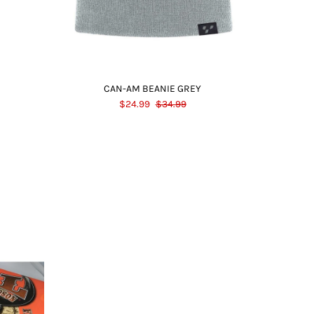
CAN-AM BEANIE GREY
$24.99
$34.99