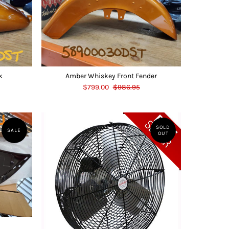
k
Amber Whiskey Front Fender
$799.00
$986.95
SOLD
SALE
OUT