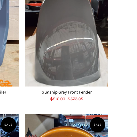
iler
Gunship Grey Front Fender
$516.00
$573.95
SALE
SALE