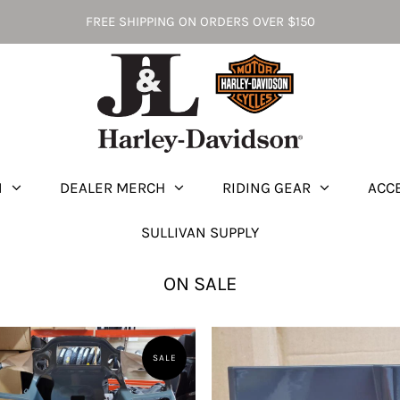
FREE SHIPPING ON ORDERS OVER $150
N
DEALER MERCH
RIDING GEAR
ACC
SULLIVAN SUPPLY
ON SALE
SALE