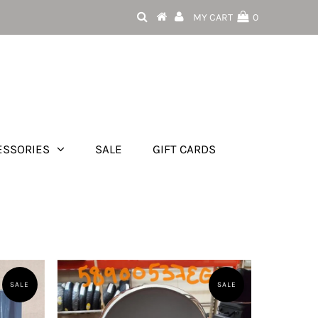
MY CART
0
ESSORIES
SALE
GIFT CARDS
SALE
SALE